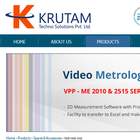
HOME
ABOUT US
PRODUCTS
Home
> Products
> Spares & Accessories
> test new one