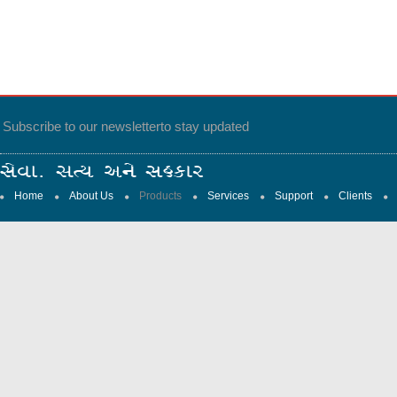
Subscribe to our newsletter
to stay updated
Home
About Us
Products
Services
Support
Clients