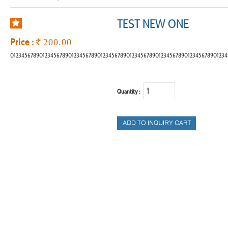
TEST NEW ONE
Price :
`
200.00
012345678901234567890123456789012345678901234567890123456789012345678901234
Quantity :