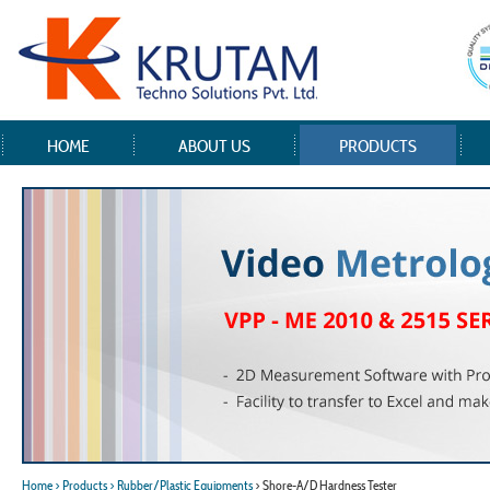
HOME
ABOUT US
PRODUCTS
Home
> Products
> Rubber/Plastic Equipments
> Shore-A/D Hardness Tester