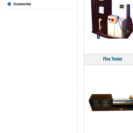
Accessories
Flex Tester