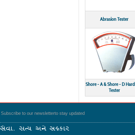
Abrasion Tester
Shore - A & Shore - D Har
Tester
Subscribe to our newsletter
to stay updated