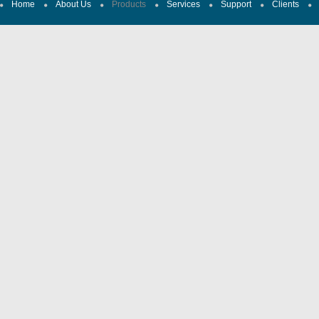
Home
About Us
Products
Services
Support
Clients