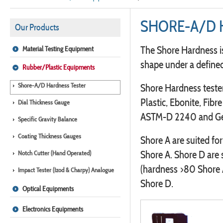
SHORE-A/D 
Our Products
The Shore Hardness is
Material Testing Equipment
shape under a defined
Rubber/Plastic Equipments
Shore-A/D Hardness Tester
Shore Hardness tester
Plastic, Ebonite, Fibr
Dial Thickness Gauge
ASTM-D 2240 and Ge
Specific Gravity Balance
Coating Thickness Gauges
Shore A are suited fo
Shore A. Shore D are 
Notch Cutter (Hand Operated)
(hardness >80 Shore 
Impact Tester (Izod & Charpy) Analogue
Shore D.
Optical Equipments
Electronics Equipments