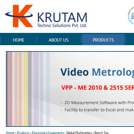
HOME
ABOUT US
PRODUCTS
Home
> Products
> Electronics Equipments
> Digital Multimeters > Bench Top