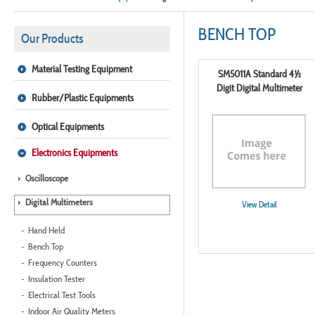
BENCH TOP
Our Products
Material Testing Equipment
SM5011A Standard 4½
Digit Digital Multimeter
Rubber/Plastic Equipments
Optical Equipments
Electronics Equipments
Oscilloscope
Digital Multimeters
View Detail
Hand Held
Bench Top
Frequency Counters
Insulation Tester
Electrical Test Tools
Indoor Air Quality Meters