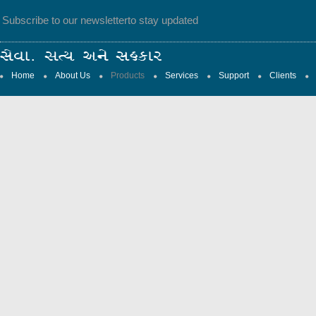
Subscribe to our newsletter
to stay updated
Home
About Us
Products
Services
Support
Clients