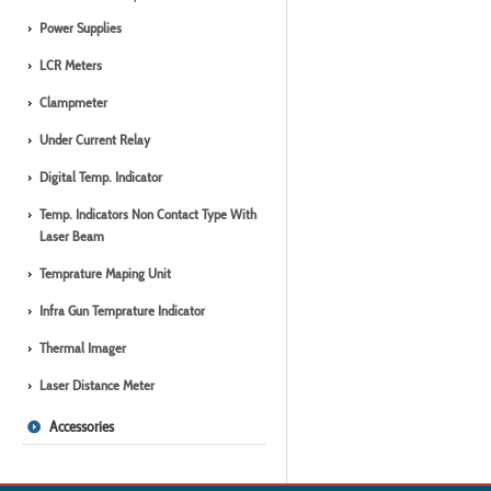
Power Supplies
LCR Meters
Clampmeter
Under Current Relay
Digital Temp. Indicator
Temp. Indicators Non Contact Type With
Laser Beam
Temprature Maping Unit
Infra Gun Temprature Indicator
Thermal Imager
Laser Distance Meter
Accessories