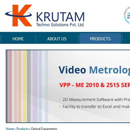
HOME
ABOUT US
PRODUCTS
Home
> Products
> Optical Equipments