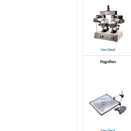
View Detail
Magnifiers
View Detail