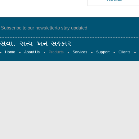
Subscribe to our newsletter
to stay updated
Home
About Us
Products
Services
Support
Clients