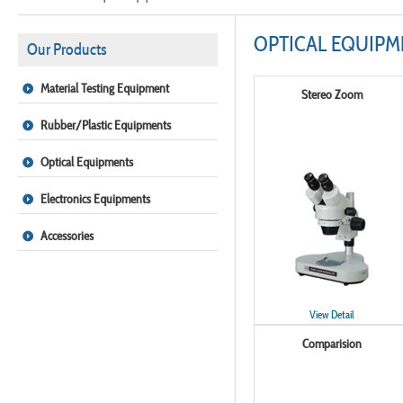
OPTICAL EQUIPM
Our Products
Material Testing Equipment
Stereo Zoom
Rubber/Plastic Equipments
Optical Equipments
Electronics Equipments
Accessories
View Detail
Comparision