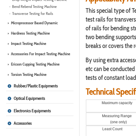
Bend Rebend Testing Machine
This special type of 
Transverse Testing for Rails
test rails for transve
Microprocessor Based Dynamic
of rails for bending s
Hardness Testing Machine
two bending supports a
Impact Testing Machine
breaks or covers the r
Accessories For Impact Testing Machine
By using extra access
Ericson Cupping Testing Machine
etc can be conducted w
Torsion Testing Machine
tests of constant loa
Rubber/Plastic Equipments
Technical Specif
Optical Equipments
Maximum capacity
Electronics Equipments
Measuring Range
(one only)
Accessories
Least Count