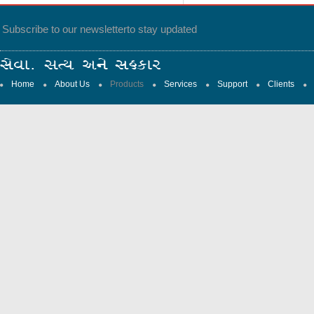
Subscribe to our newsletter
to stay updated
Home
About Us
Products
Services
Support
Clients