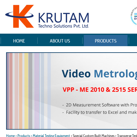
HOME
ABOUT US
PRODUCTS
Home
> Products
> Material Testing Equipment
> Special Custom Built Machines > Transverse Test