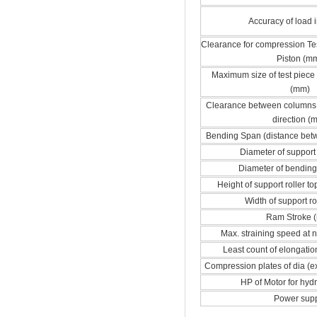
Accuracy of load i
Clearance for compression Tes
Piston (m
Maximum size of test piece 
(mm)
Clearance between columns i
direction (
Bending Span (distance bet
Diameter of support
Diameter of bendin
Height of support roller t
Width of support ro
Ram Stroke 
Max. straining speed at 
Least count of elongatio
Compression plates of dia (e
HP of Motor for hyd
Power sup