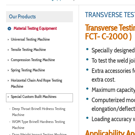
TRANSVERSE TES
Our Products
Transverse Test
Material Testing Equipment
FCT- C-2000 )
Universal Testing Machine
Specially designed 
Tensile Testing Machine
To test the weld joi
Compression Testing Machine
Extra accessories f
Spring Testing Machine
extra cost.
Horizontal Chain And Rope Testing
Machine
Maximum capacity 
Special Custom Built Machines
Computerized mode
elongation/deflect
Deep Throat Brinell Hrdness Testing
Machine
Loading accuracy w
WOM Type Brinell Hardness Testing
Machine
Applicability A
Drop Weight Impact Testing Machine