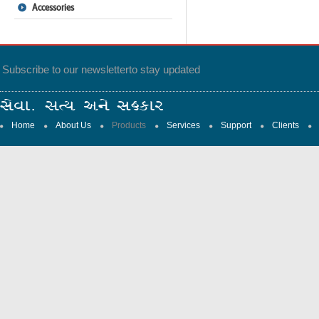
Accessories
Subscribe to our newsletter
to stay updated
Home
About Us
Products
Services
Support
Clients