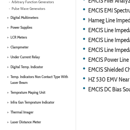
EMCIS Filer Analy
Arbitrary Function Generators
Pulse Wave Generators
EMCIS EMI Spect
Digital Multimeters
Hameg Line Imped
Power Supplies
EMCIS Line Impeda
LCR Meters
EMCIS Line Impeda
Clampmeter
EMCIS Line Imped
Under Current Relay
EMCIS Power Line F
Digital Temp. Indicator
EMCIS Shielded C
Temp. Indicators Non Contact Type With
HZ 530 EMV Near F
Laser Beam
EMCIS DC Bias So
Temprature Maping Unit
Infra Gun Temprature Indicator
Thermal Imager
Laser Distance Meter