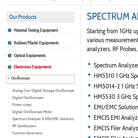
SPECTRUM A
Our Products
Starting from 1GHz u
Material Testing Equipment
various measurement f
Rubber/Plastic Equipments
analyzers, RF Probes
Optical Equipments
Spectrum Analyze
Electronics Equipments
HM5510 1 GHz Spe
Oscilloscope
HM5014-2 1 GHz Sp
Analog Cum Digital Storage Oscilloscope
HM5530 3 GHz Sp
Digital Oscilloscopes
Power scope
EMI/EMC Solutio
Digital Oscilloscope Meter
EMCIS EMI Analyz
Spectrum Analyzer & EMI/EMC Solutions
RF Synthesizers
EMCIS Filer Anal
Function Generators