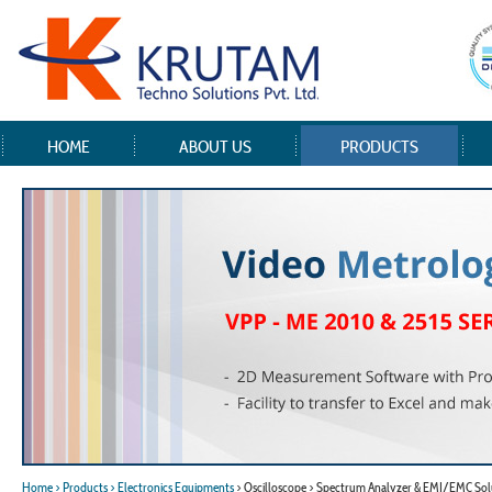
HOME
ABOUT US
PRODUCTS
Home
> Products
> Electronics Equipments
> Oscilloscope > Spectrum Analyzer & EMI/EMC Sol