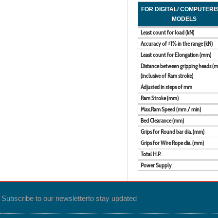
FOR DIGITAL/ COMPUTERI
MODELS
Least count for load (kN)
Accuracy of ±1% in the range (kN)
Least count for Elongation (mm)
Distance between gripping heads (
(inclusive of Ram stroke)
Adjusted in steps of mm
Ram Stroke (mm)
Max.Ram Speed (mm / min)
Bed Clearance (mm)
Grips for Round bar dia. (mm)
Grips for Wire Rope dia. (mm)
Total H.P.
Power Supply
Subscribe to our newsletter
to stay updated