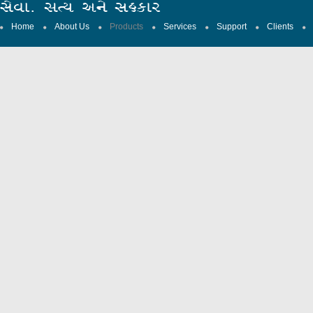
Home
About Us
Products
Services
Support
Clients