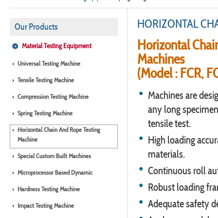
HORIZONTAL CHA
Our Products
Horizontal Chai
Material Testing Equipment
Machines
Universal Testing Machine
(Model : FCR, F
Tensile Testing Machine
Machines are desig
Compression Testing Machine
any long specimens
Spring Testing Machine
tensile test.
Horizontal Chain And Rope Testing
High loading accura
Machine
materials.
Special Custom Built Machines
Continuous roll au
Microprocessor Based Dynamic
Robust loading fra
Hardness Testing Machine
Adequate safety de
Impact Testing Machine