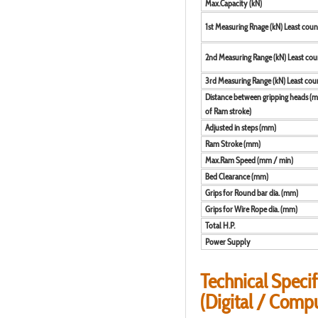
Max.Capacity (kN)
1st Measuring Rnage (kN) Least coun
2nd Measuring Range (kN) Least cou
3rd Measuring Range (kN) Least cou
Distance between gripping heads (m
of Ram stroke)
Adjusted in steps (mm)
Ram Stroke (mm)
Max.Ram Speed (mm / min)
Bed Clearance (mm)
Grips for Round bar dia. (mm)
Grips for Wire Rope dia. (mm)
Total H.P.
Power Supply
Technical Specif
(Digital / Comp