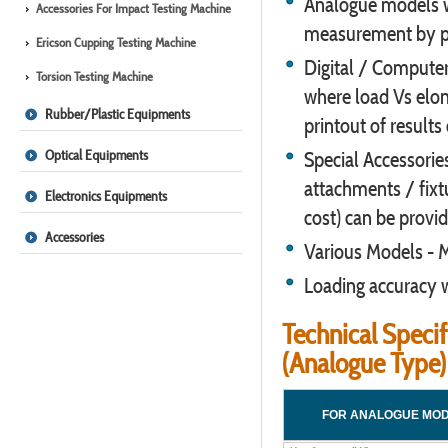
Analogue models wi
Accessories For Impact Testing Machine
measurement by p
Ericson Cupping Testing Machine
Digital / Computer
Torsion Testing Machine
where load Vs elong
Rubber/Plastic Equipments
printout of results
Optical Equipments
Special Accessories
attachments / fixtu
Electronics Equipments
cost) can be provid
Accessories
Various Models -
Loading accuracy w
Technical Specif
(Analogue Type)
FOR ANALOGUE MO