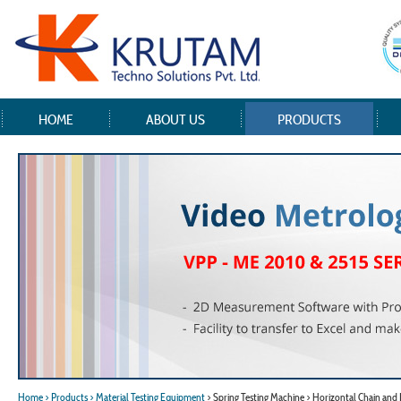
HOME
ABOUT US
PRODUCTS
Home
> Products
> Material Testing Equipment
> Spring Testing Machine > Horizontal Chain and