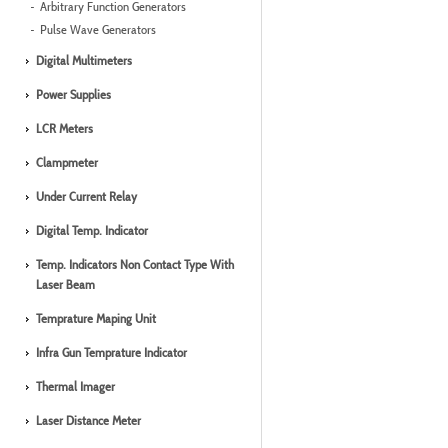
Arbitrary Function Generators
Pulse Wave Generators
Digital Multimeters
Power Supplies
LCR Meters
Clampmeter
Under Current Relay
Digital Temp. Indicator
Temp. Indicators Non Contact Type With
Laser Beam
Temprature Maping Unit
Infra Gun Temprature Indicator
Thermal Imager
Laser Distance Meter