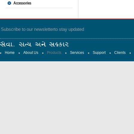
Accessories
Subscribe to our newsletter
to stay updated
Home
About Us
Products
Services
Support
Clients