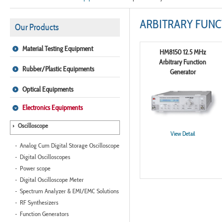
ARBITRARY FUN
Our Products
Material Testing Equipment
HM8150 12.5 MHz
Arbitrary Function
Rubber/Plastic Equipments
Generator
Optical Equipments
Electronics Equipments
Oscilloscope
View Detail
Analog Cum Digital Storage Oscilloscope
Digital Oscilloscopes
Power scope
Digital Oscilloscope Meter
Spectrum Analyzer & EMI/EMC Solutions
RF Synthesizers
Function Generators