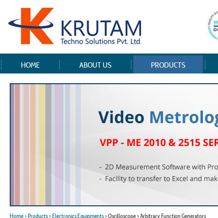
HOME
ABOUT US
PRODUCTS
Home
> Products
> Electronics Equipments
> Oscilloscope > Arbitrary Function Generators