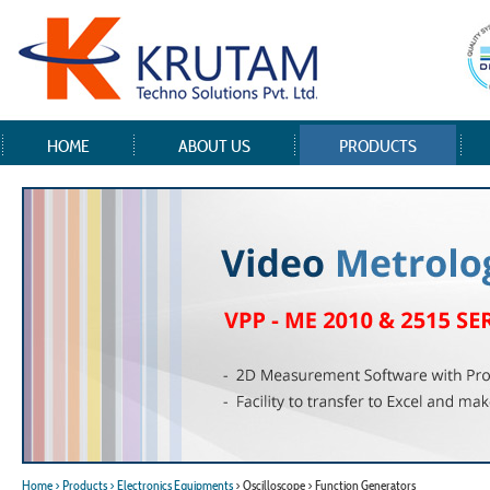
HOME
ABOUT US
PRODUCTS
Home
> Products
> Electronics Equipments
> Oscilloscope > Function Generators