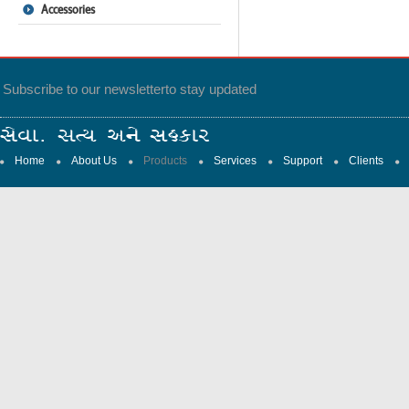
Accessories
Subscribe to our newsletter
to stay updated
Home
About Us
Products
Services
Support
Clients