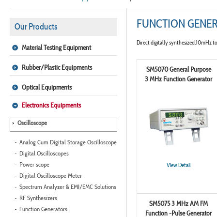
FUNCTION GENE
Our Products
Direct digitally synthesized,10mHz 
Material Testing Equipment
Rubber/Plastic Equipments
SM5070 General Purpose
3 MHz Function Generator
Optical Equipments
Electronics Equipments
Oscilloscope
Analog Cum Digital Storage Oscilloscope
Digital Oscilloscopes
Power scope
View Detail
Digital Oscilloscope Meter
Spectrum Analyzer & EMI/EMC Solutions
RF Synthesizers
SM5075 3 MHz AM FM
Function Generators
Function -Pulse Generator