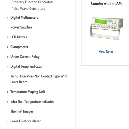
Arbitrary Function Generators
Counter with Int AM
Pulse Wave Generators
Digital Multimeters
Power Supplies
LCR Meters
Clampmeter
View Detail
Under Current Relay
Digital Temp. Indicator
Temp. Indicators Non Contact Type With
Laser Beam
Temprature Maping Unit
Infra Gun Temprature Indicator
Thermal Imager
Laser Distance Meter