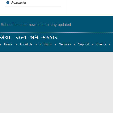
Accessories
Subscribe to our newsletter
to stay updated
Home
About Us
Products
Services
Support
Clients