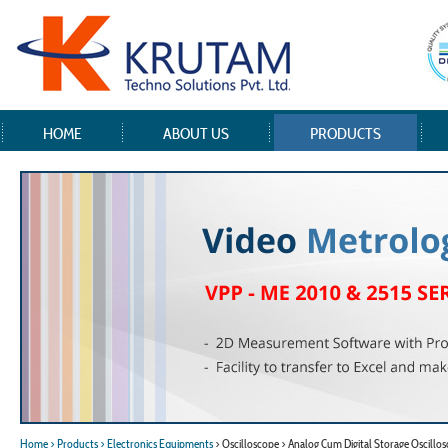
HOME
ABOUT US
PRODUCTS
Home
> Products
> Electronics Equipments
> Oscilloscope > Analog Cum Digital Storage Oscillo