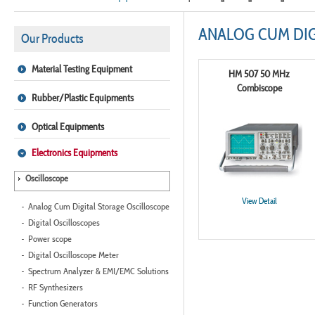
ANALOG CUM DIG
Our Products
Material Testing Equipment
HM 507 50 MHz
Combiscope
Rubber/Plastic Equipments
Optical Equipments
Electronics Equipments
Oscilloscope
View Detail
Analog Cum Digital Storage Oscilloscope
Digital Oscilloscopes
Power scope
Digital Oscilloscope Meter
Spectrum Analyzer & EMI/EMC Solutions
RF Synthesizers
Function Generators