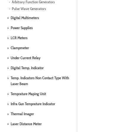
Arbitrary Function Generators
Pulse Wave Generators
Digital Multimeters
Power Supplies
LCR Meters
Clampmeter
Under Current Relay
Digital Temp. Indicator
Temp. Indicators Non Contact Type With
Laser Beam
Temprature Maping Unit
Infra Gun Temprature Indicator
Thermal Imager
Laser Distance Meter