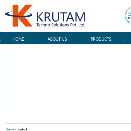
HOME
ABOUT US
PRODUCTS
Home
> Contact