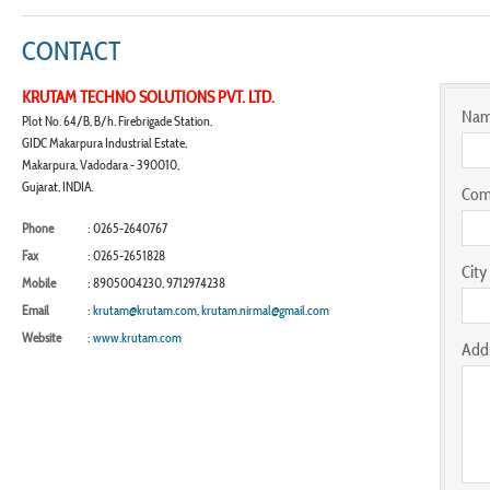
CONTACT
KRUTAM TECHNO SOLUTIONS PVT. LTD.
Na
Plot No. 64/B, B/h. Firebrigade Station,
GIDC Makarpura Industrial Estate,
Makarpura, Vadodara - 390010,
Gujarat, INDIA.
Com
Phone
: 0265-2640767
Fax
: 0265-2651828
City
Mobile
: 8905004230, 9712974238
Email
:
krutam@krutam.com
,
krutam.nirmal@gmail.com
Website
:
www.krutam.com
Add