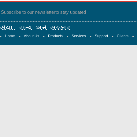
Subscribe to our newsletter
to stay updated
Home
About Us
Products
Services
Support
Clients