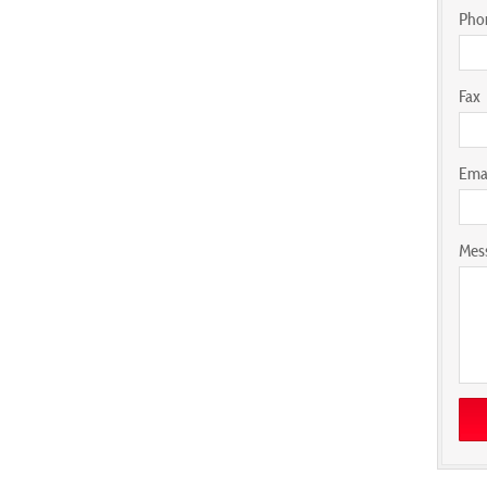
Pho
Fax
Ema
Mes