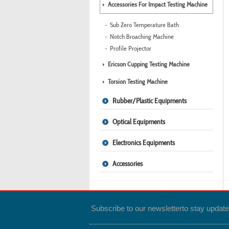
Accessories For Impact Testing Machine
Sub Zero Temperature Bath
Notch Broaching Machine
Profile Projector
Ericson Cupping Testing Machine
Torsion Testing Machine
Rubber/Plastic Equipments
Optical Equipments
Electronics Equipments
Accessories
Subscribe to our newsletter
to stay updat