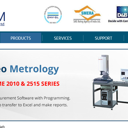
PRODUCTS
SERVICES
SUPPORT
Bath