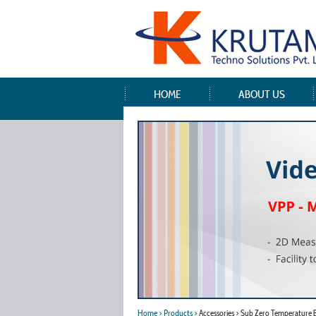
HOME
ABOUT US
Home
> Products
> Accessories > Sub Zero Temperature 