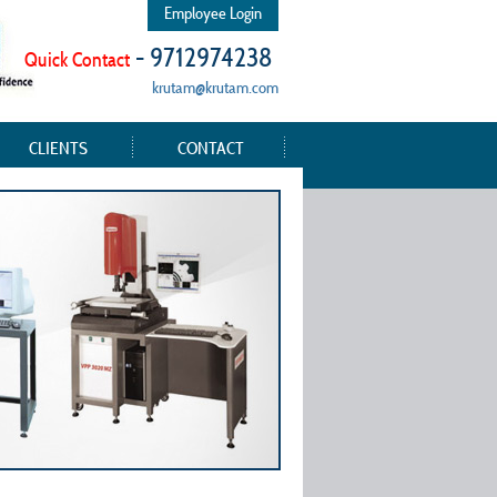
Employee Login
- 9712974238
Quick Contact
krutam@krutam.com
CLIENTS
CONTACT