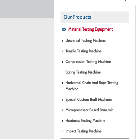
Our Products
Material Testing Equipment
Universal Testing Machine
Tensile Testing Machine
Compression Testing Machine
Spring Testing Machine
Horizontal Chain And Rope Testing
Machine
Special Custom Built Machines
Microprocessor Based Dynamic
Hardness Testing Machine
Impact Testing Machine