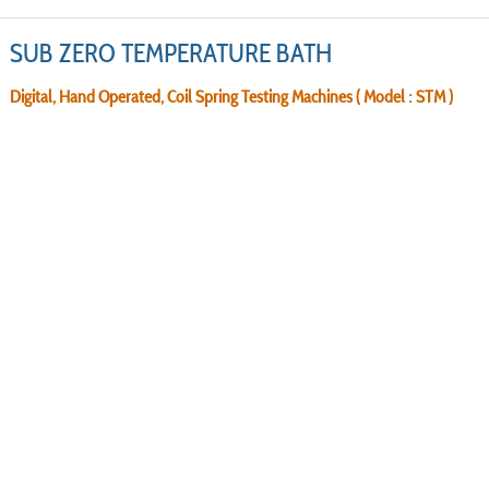
SUB ZERO TEMPERATURE BATH
Digital, Hand Operated, Coil Spring Testing Machines ( Model : STM )