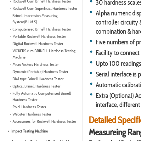
Rockwell Cum Brinell Hardness Tester
30 hardness scales
Rockwell Cum Superficial Hardness Tester
Alpha numeric disp
Brinell Impression Measuring
controller circuity
System(B.I.M.S)
Computerised Brinell Hardness Tester
combination & har
Portable Rockwell Hardness Tester
Five numbers of pr
Digital Rockwell Hardness Tester
VICKERS cum BRINELL Hardness Testing
Facility to connect
Machine
Upto 100 readings 
Micro Vickers Hardness Tester
Dynamic (Portable) Hardness Tester
Serial interface is
Dial type Brinell Hardness Tester
Automatic calibrati
Optical Brinell Hardness Tester
Fully Automatic Computerised Brinell
Extra (Optional) Ac
Hardness Tester
interface, differen
Poldi Hardness Tester
Webster Hardness Tester
Detailed Specif
Accessories for Rockwell Hardness Tester
Measureing Ran
Impact Testing Machine