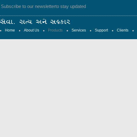
Subscribe to our newsletter
to stay updated
Home
About Us
Products
Services
Support
Clients