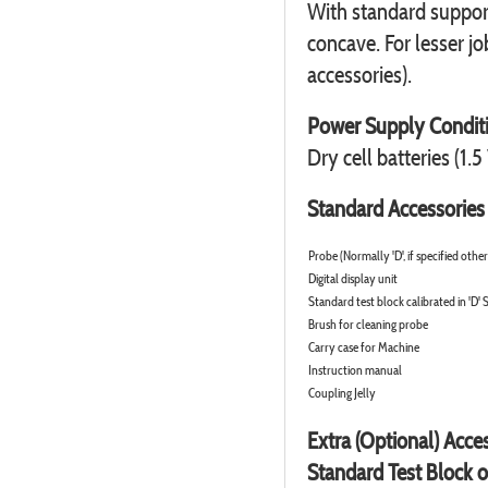
With standard suppor
concave. For lesser jo
accessories).
Power Supply Condit
Dry cell batteries (1.5
Standard Accessories
Probe (Normally 'D', if specified othe
Digital display unit
Standard test block calibrated in 'D' 
Brush for cleaning probe
Carry case for Machine
Instruction manual
Coupling Jelly
Extra (Optional) Acce
Standard Test Block o