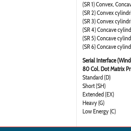
(SR 1) Convex, Concav
(SR 2) Convex cylindr
(SR 3) Convex cylindr
(SR 4) Concave cylind
(SR 5) Concave cylind
(SR 6) Concave cylind
Serial Interface (Win
80 Col. Dot Matrix Pr
Standard (D)
Short (SH)
Extended (EX)
Heavy (G)
Low Energy (C)