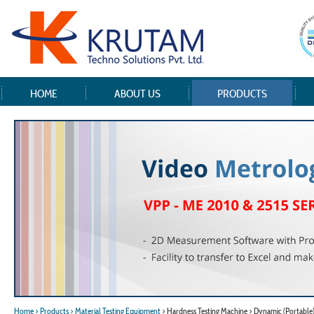
HOME
ABOUT US
PRODUCTS
Home
> Products
> Material Testing Equipment
> Hardness Testing Machine > Dynamic (Portable