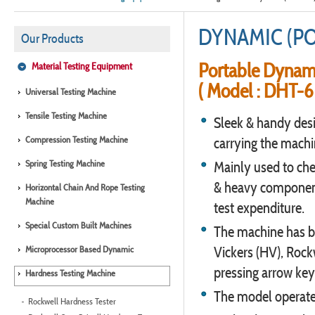
DYNAMIC (P
Our Products
Portable Dynam
Material Testing Equipment
( Model : DHT-6 
Universal Testing Machine
Tensile Testing Machine
Sleek & handy desig
Compression Testing Machine
carrying the machi
Spring Testing Machine
Mainly used to che
& heavy component
Horizontal Chain And Rope Testing
Machine
test expenditure.
Special Custom Built Machines
The machine has bui
Microprocessor Based Dynamic
Vickers (HV), Rock
pressing arrow key
Hardness Testing Machine
The model operates
Rockwell Hardness Tester