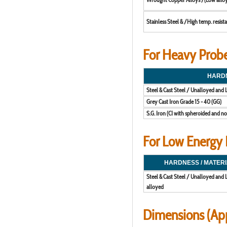
Stainless Steel & /High temp. resista
For Heavy Probe 
HARDN
Steel & Cast Steel / Unalloyed and
Grey Cast Iron Grade 15 - 40 (GG)
S.G. Iron (CI with spheroided and no
For Low Energy P
HARDNESS / MATERI
Steel & Cast Steel / Unalloyed and
alloyed
Dimensions (Ap