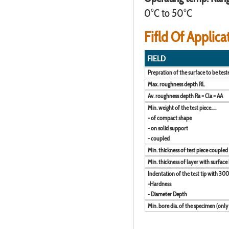
0°C to 50°C
Fifld Of Applica
FIELD
Prepration of the surface to be test
Max. roughness depth RL
Av. roughness depth Ra = Cla = AA
Min. weight of the test piece.....
- of compact shape
- on solid support
- coupled
Min. thickness of test piece coupled
Min. thickness of layer with surface
Indentation of the test tip with 300
-Hardness
- Diameter Depth
Min. bore dia. of the specimen (only