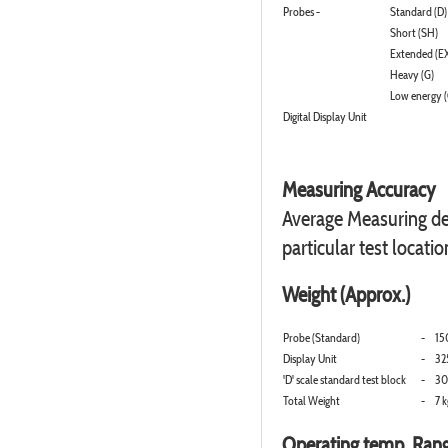
Probes -
Standard (D)
Short (SH)
Extended (E
Heavy (G)
Low energy (
Digital Display Unit
Measuring Accuracy
Average Measuring dev
particular test locatio
Weight (Approx.)
Probe (Standard)
-
15
Display Unit
-
32
'D' scale standard test block
-
30
Total Weight
-
7 k
Operating temp. Ran