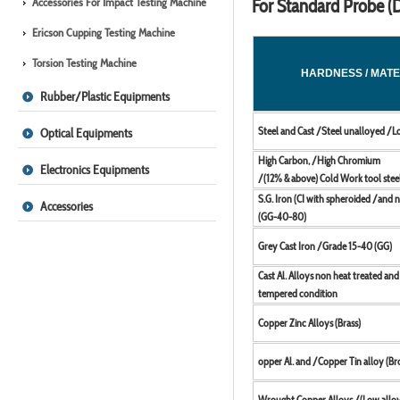
Accessories For Impact Testing Machine
For Standard Probe (D
Ericson Cupping Testing Machine
Torsion Testing Machine
HARDNESS / MATE
Rubber/Plastic Equipments
Steel and Cast /Steel unalloyed /L
Optical Equipments
High Carbon, /High Chromium
Electronics Equipments
/(12% & above) Cold Work tool stee
S.G. Iron (CI with spheroided /and 
Accessories
(GG-40-80)
Grey Cast Iron /Grade 15-40 (GG)
Cast Al. Alloys non heat treated an
tempered condition
Copper Zinc Alloys (Brass)
opper Al. and /Copper Tin alloy (Br
Wrought Copper Alloys /(Low allo