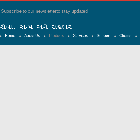
Subscribe to our newsletter
to stay updated
Home
About Us
Products
Services
Support
Clients