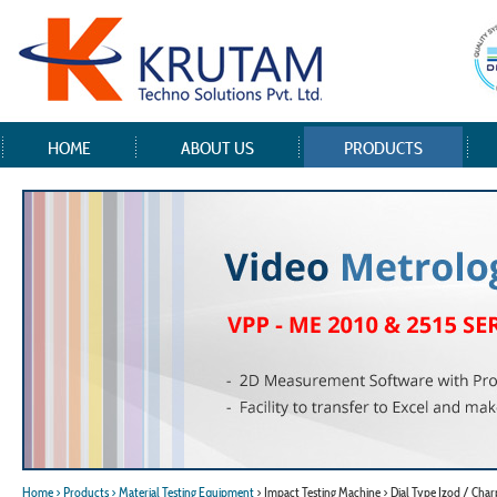
HOME
ABOUT US
PRODUCTS
Home
> Products
> Material Testing Equipment
> Impact Testing Machine > Dial Type Izod / Cha