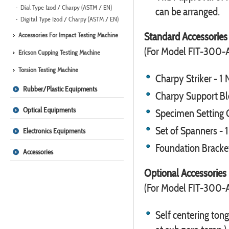
Dial Type Izod / Charpy (ASTM / EN)
can be arranged.
Digital Type Izod / Charpy (ASTM / EN)
Standard Accessories
Accessories For Impact Testing Machine
(For Model FIT-300-
Ericson Cupping Testing Machine
Torsion Testing Machine
Charpy Striker - 1 
Rubber/Plastic Equipments
Charpy Support Blo
Optical Equipments
Specimen Setting G
Set of Spanners - 1
Electronics Equipments
Foundation Bracket
Accessories
Optional Accessories
(For Model FIT-300-
Self centering tong