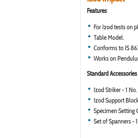
Features
For Izod tests on pl
Table Model.
Conforms to IS 867
Works on Pendulu
Standard Accessories
Izod Striker - 1 No.
Izod Support Block
Specimen Setting G
Set of Spanners - 1