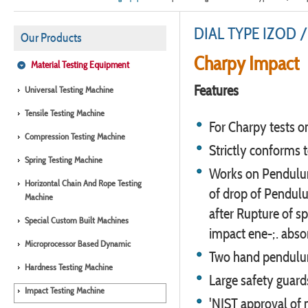
DIAL TYPE IZOD /
Our Products
Charpy Impact
Material Testing Equipment
Features
Universal Testing Machine
Tensile Testing Machine
For Charpy tests o
Compression Testing Machine
Strictly conforms 
Spring Testing Machine
Works on Pendulum
Horizontal Chain And Rope Testing
of drop of Pendulu
Machine
after Rupture of sp
Special Custom Built Machines
impact ene-;. abso
Microprocessor Based Dynamic
Two hand pendulum 
Hardness Testing Machine
Large safety guard
Impact Testing Machine
'NIST approval of