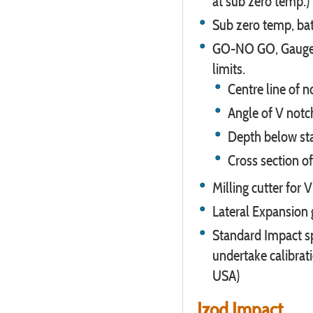
at sub zero temp.)
Sub zero temp, bath
GO-NO GO, Gauges 
limits.
Centre line of 
Angle of V notc
Depth below st
Cross section 
Milling cutter for 
Lateral Expansion
Standard Impact sp
undertake calibrat
USA)
Izod Impact