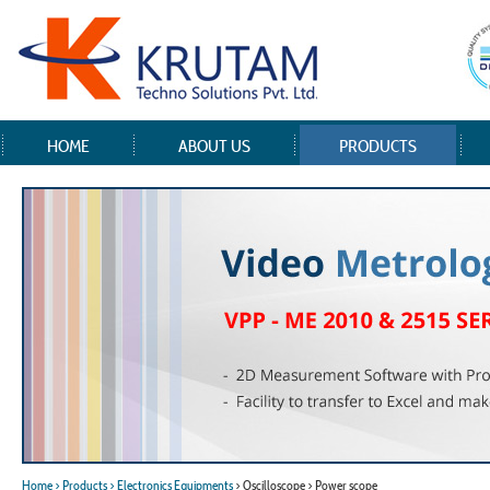
HOME
ABOUT US
PRODUCTS
Home
> Products
> Electronics Equipments
> Oscilloscope > Power scope