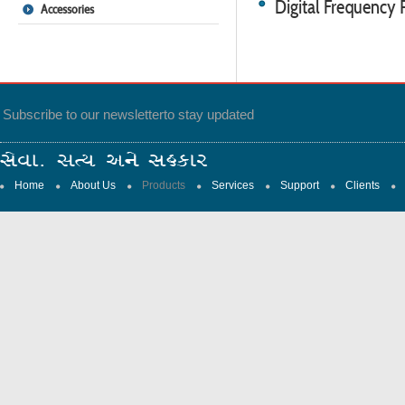
Digital Frequency
Accessories
Subscribe to our newsletter
to stay updated
Home
About Us
Products
Services
Support
Clients