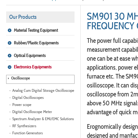
SM901 30 M
Our Products
FREQUENCY
Material Testing Equipment
The power full capabil
Rubber/Plastic Equipments
measurement capabili
Optical Equipments
one can be at ease wh
applications, power e
Electronics Equipments
furnace etc. The SM90
Oscilloscope
osilloscope. It can di
Analog Cum Digital Storage Oscilloscope
oscilloscope from 2m
Digital Oscilloscopes
above 50 MHz signals
Power scope
advantage of quick m
Digital Oscilloscope Meter
Spectrum Analyzer & EMI/EMC Solutions
Erognomically designed
RF Synthesizers
Function Generators
designed and manfact