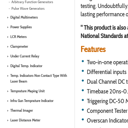
Arbitrary Function Generators
testing. Undoubtfully,
Pulse Wave Generators
lasting performance o
Digital Multimeters
" This product is also
Power Supplies
National Standards at
LCR Meters
Clampmeter
Features
Under Current Relay
Two-in-one operat
Digital Temp. Indicator
Differential input
Temp. Indicators Non Contact Type With
Dual Channel DC 
Laser Beam
Timebase 20ns-0.2s
Temprature Maping Unit
Triggering DC-50
Infra Gun Temprature Indicator
Component Tester ,
Thermal Imager
Overscan Indicato
Laser Distance Meter