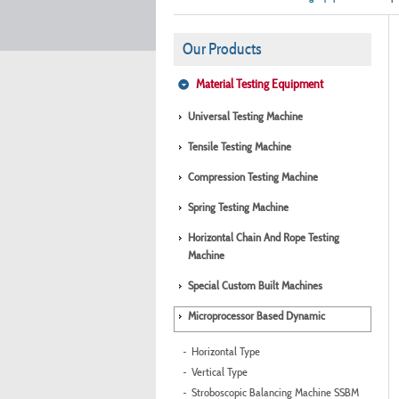
Our Products
Material Testing Equipment
Universal Testing Machine
Tensile Testing Machine
Compression Testing Machine
Spring Testing Machine
Horizontal Chain And Rope Testing
Machine
Special Custom Built Machines
Microprocessor Based Dynamic
Horizontal Type
Vertical Type
Stroboscopic Balancing Machine SSBM