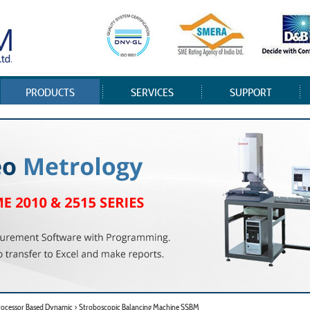
PRODUCTS
SERVICES
SUPPORT
rocessor Based Dynamic > Stroboscopic Balancing Machine SSBM