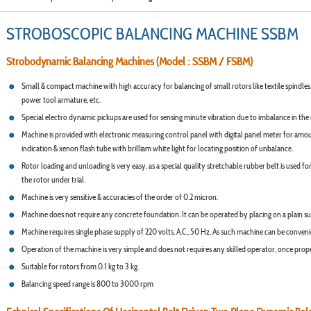
STROBOSCOPIC BALANCING MACHINE SSBM
Strobodynamic Balancing Machines (Model : SSBM / FSBM)
Small & compact machine with high accuracy for balancing of small rotors like textile spindles,
power tool armature, etc.
Special electro dynamic pickups are used for sensing minute vibration due to imbalance in the 
Machine is provided with electronic measuring control panel with digital panel meter for amo
indication & xenon flash tube with brilliam white light for locating position of unbalance.
Rotor loading and unloading is very easy, as a special quality stretchable rubber belt is used for
the rotor under trial.
Machine is very sensitive & accuracies of the order of 0.2 micron.
Machine does not require any concrete foundation. It can be operated by placing on a plain su
Machine requires single phase supply of 220 volts, A.C., 50 Hz. As such machine can be convenie
Operation of the machine is very simple and does not requires any skilled operator, once proper
Suitable for rotors from 0.1 kg to 3 kg.
Balancing speed range is 800 to 3000 rpm