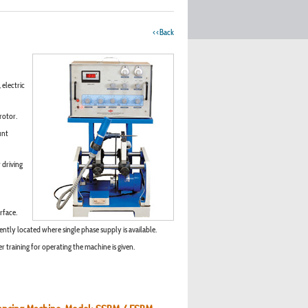
<<Back
 electric
rotor.
unt
 driving
rface.
ntly located where single phase supply is available.
 training for operating the machine is given.