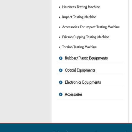
Hardness Testing Machine
Impact Testing Machine
Accessories For Impact Testing Machine
Ericson Cupping Testing Machine
Torsion Testing Machine
Rubber/Plastic Equipments
Optical Equipments
Electronics Equipments
Accessories