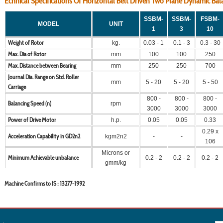
Echnical Specifications Of Horizontal Belt Driven Two Plane Dynamic B
SSBM-
SSBM-
FSBM-
MODEL
UNIT
1
3
10
Weight of Rotor
kg.
0.03 - 1
0.1 - 3
0.3 - 30
Max. Dia of Rotor
mm
100
100
250
Max. Distance between Bearing
mm
250
250
700
Journal Dia. Range on Std. Roller
mm
5 - 20
5 - 20
5 - 50
Carriage
800 -
800 -
800 -
Balancing Speed (n)
rpm
3000
3000
3000
Power of Drive Motor
h.p.
0.05
0.05
0.33
0.29 x
Acceleration Capability in GD2n2
kgm2n2
-
-
106
Microns or
Minimum Achievable unbalance
0.2 - 2
0.2 - 2
0.2 - 2
gmm/kg
Machine Confirms to IS : 13277-1992