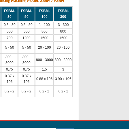
alancing Machine, Model: SSBM / FSBM
FSBM-
FSBM-
FSBM-
FSBM-
30
50
100
300
0.3 - 30
0.5 - 50
1 - 100
3 - 300
500
500
800
800
700
1200
1500
1500
5 - 50
5 - 50
20 - 100
20 - 100
800 -
800 -
800 - 3000
800 - 3000
3000
3000
0.75
0.75
1.5
3
0.37 x
0.37 x
0.88 x 106
3.90 x 106
106
106
0.2 - 2
0.2 - 2
0.2 - 2
0.2 - 2