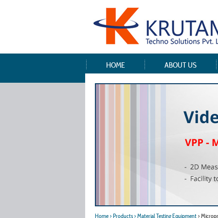
HOME
ABOUT US
Home
> Products
> Material Testing Equipment
> Microp