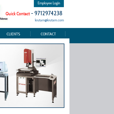
Employee Login
- 9712974238
Quick Contact
krutam@krutam.com
CLIENTS
CONTACT