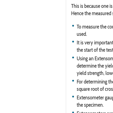
This is because one i
Hence the measured st
To measure the cor
used.
It is very importa
the start of the te
Using an Extensome
determine the yiel
yield strength, low
For determining th
square root of cros
Extensometer gauge
the specimen.