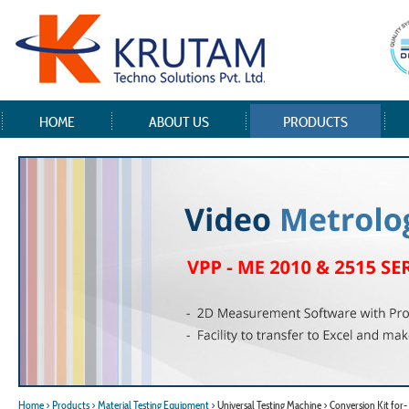
HOME
ABOUT US
PRODUCTS
Home
> Products
> Material Testing Equipment
> Universal Testing Machine > Conversion Kit fo