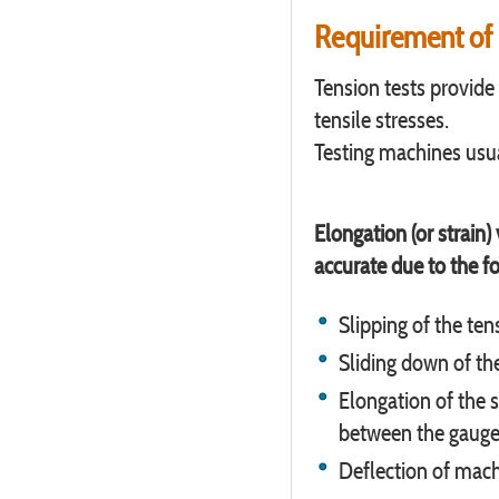
Requirement of 
Tension tests provide
tensile stresses.
Testing machines usua
Elongation (or strain
accurate due to the f
Slipping of the ten
Sliding down of th
Elongation of the s
between the gauge
Deflection of mac