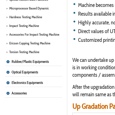
Machine becomes co
Microprocessor Based Dynamic
Results available i
Hardness Testing Machine
Highly accurate, n
Impact Testing Machine
Direct values of UT
Accessories For Impact Testing Machine
Customized printin
Ericson Cupping Testing Machine
Torsion Testing Machine
We can undertake up 
Rubber/Plastic Equipments
is in working conditi
Optical Equipments
components / assembl
Electronics Equipments
After the upgradation
Accessories
will remain same as t
Up Gradation P