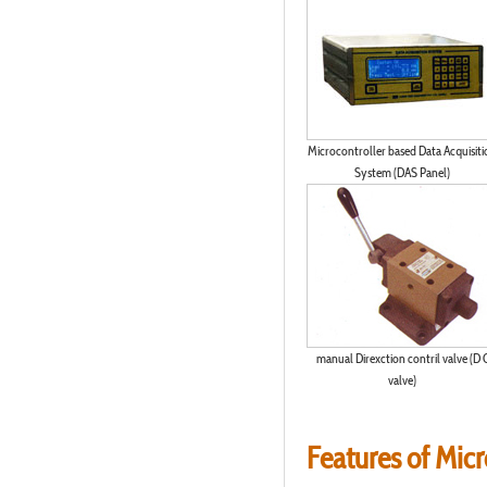
Microcontroller based Data Acquisiti
System (DAS Panel)
manual Direxction contril valve (D 
valve)
Features of Mic