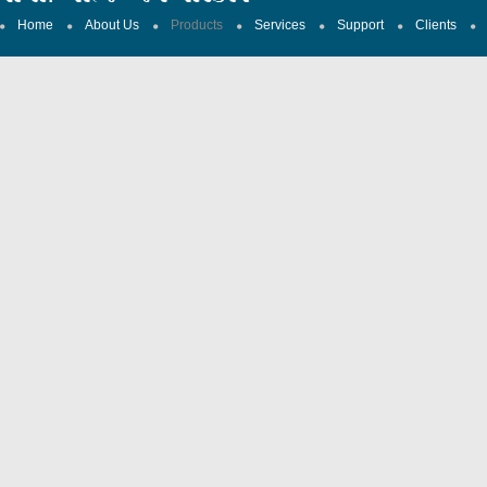
Home
About Us
Products
Services
Support
Clients