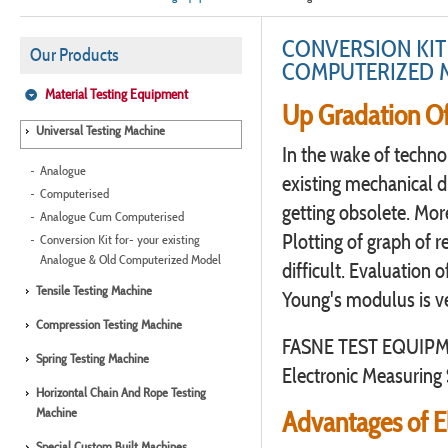
CONVERSION KIT
Our Products
COMPUTERIZED 
Material Testing Equipment
Up Gradation Of
Universal Testing Machine
In the wake of techn
Analogue
existing mechanical d
Computerised
getting obsolete. More
Analogue Cum Computerised
Plotting of graph of re
Conversion Kit for- your existing
Analogue & Old Computerized Model
difficult. Evaluation 
Tensile Testing Machine
Young's modulus is v
Compression Testing Machine
FASNE TEST EQUIPMEN
Spring Testing Machine
Electronic Measuring 
Horizontal Chain And Rope Testing
Machine
Advantages of E
Special Custom Built Machines