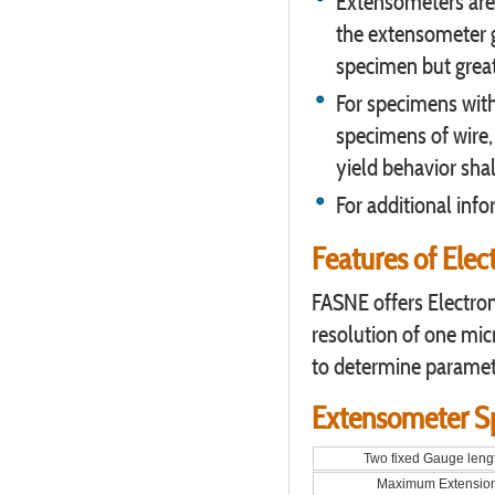
Extensometers are
the extensometer g
specimen but great
For specimens with
specimens of wire,
yield behavior sha
For additional inf
Features of Ele
FASNE offers Electro
resolution of one mic
to determine paramet
Extensometer Sp
Two fixed Gauge leng
Maximum Extensio