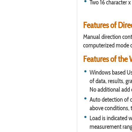
Two 16 character x 
Features of Dire
Manual direction contr
computerized mode o
Features of the
Windows based Use
of data, results, g
No additional add 
Auto detection of 
above conditions, 
Load is indicated w
measurement rang