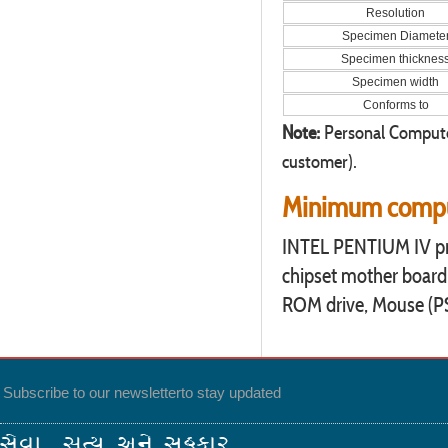
Resolution
Specimen Diamete
Specimen thicknes
Specimen width
Conforms to
Note:
Personal Computer
customer).
Minimum comput
INTEL PENTIUM IV pr
chipset mother board
ROM drive, Mouse (PS2 
Subscribe to our newsletter
to stay updated