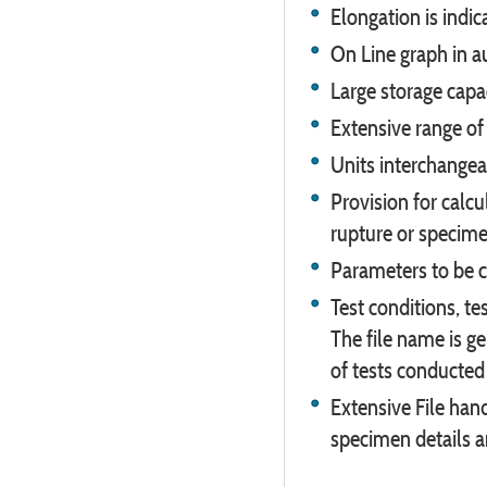
Elongation is indi
On Line graph in a
Large storage capa
Extensive range of 
Units interchangeab
Provision for calc
rupture or specimen
Parameters to be c
Test conditions, tes
The file name is g
of tests conducted 
Extensive File hand
specimen details an