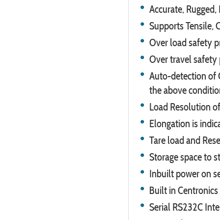
Accurate, Rugged, 
Supports Tensile, 
Over load safety p
Over travel safety
Auto-detection of 
the above conditio
Load Resolution of
Elongation is indic
Tare load and Reset
Storage space to st
Inbuilt power on se
Built in Centronics
Serial RS232C Inte