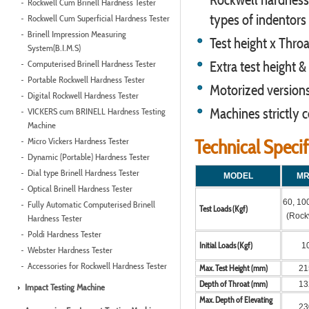
Rockwell Cum Brinell Hardness Tester
types of indentors 
Rockwell Cum Superficial Hardness Tester
Brinell Impression Measuring
Test height x Thro
System(B.I.M.S)
Computerised Brinell Hardness Tester
Extra test height 
Portable Rockwell Hardness Tester
Motorized versions 
Digital Rockwell Hardness Tester
Machines strictly
VICKERS cum BRINELL Hardness Testing
Machine
Micro Vickers Hardness Tester
Technical Speci
Dynamic (Portable) Hardness Tester
Dial type Brinell Hardness Tester
MODEL
MR
Optical Brinell Hardness Tester
60, 10
Fully Automatic Computerised Brinell
Test Loads (Kgf)
(Rock
Hardness Tester
Poldi Hardness Tester
Initial Loads (Kgf)
1
Webster Hardness Tester
Accessories for Rockwell Hardness Tester
Max. Test Height (mm)
21
Depth of Throat (mm)
13
Impact Testing Machine
Max. Depth of Elevating
23