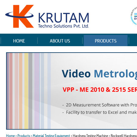
HOME
ABOUT US
PRODUCTS
Home
> Products
> Material Testing Equipment
> Hardness Testing Machine > Rockwell Hardness