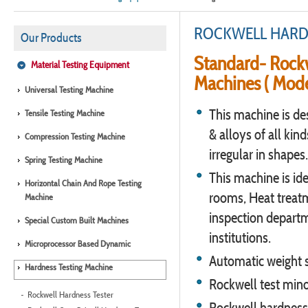
ROCKWELL HARD
Our Products
Standard- Rockw
Material Testing Equipment
Machines ( Mode
Universal Testing Machine
This machine is de
Tensile Testing Machine
& alloys of all kind
Compression Testing Machine
irregular in shapes.
Spring Testing Machine
This machine is ide
Horizontal Chain And Rope Testing
rooms, Heat treat
Machine
inspection departm
Special Custom Built Machines
institutions.
Microprocessor Based Dynamic
Automatic weight s
Hardness Testing Machine
Rockwell test mino
Rockwell Hardness Tester
Rockwell hardness 