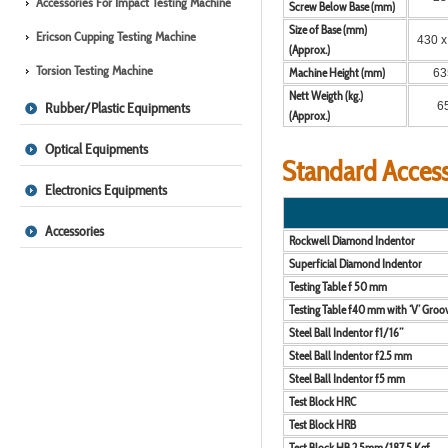
Accessories For Impact Testing Machine
Screw Below Base (mm)
Size of Base (mm)
Ericson Cupping Testing Machine
430 x
(Approx.)
Torsion Testing Machine
Machine Height (mm)
63
Nett Weigth (kg.)
Rubber/Plastic Equipments
6
(Approx.)
Optical Equipments
Standard Access
Electronics Equipments
Accessories
Rockwell Diamond Indentor
Superficial Diamond Indentor
Testing Table f 50 mm
Testing Table f40 mm with ‘V’ Groo
Steel Ball Indentor f1/16”
Steel Ball Indentor f2.5 mm
Steel Ball Indentor f5 mm
Test Block HRC
Test Block HRB
Test Block HB 2.5mm/187.5 Kgf