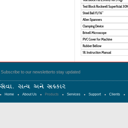
Test Block Rockwell Superficial 30
Steel Ball f1/16”
Allen Spanners
Clamping Device
Brinell Microscope
PVC Cover for Machine
Rubber Bellow
18. Instruction Manual
Subscribe to our newsletter
to stay updated
Home
About Us
Products
Services
Support
Clients