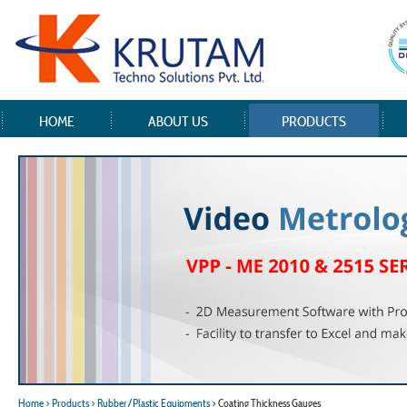
HOME
ABOUT US
PRODUCTS
Home
> Products
> Rubber/Plastic Equipments
> Coating Thickness Gauges