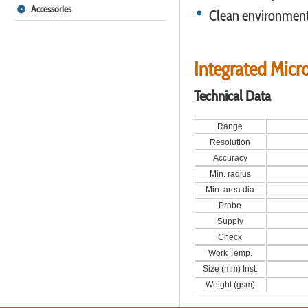
Accessories
Clean environment,
Integrated Micr
Technical Data
Range
Resolution
Accuracy
Min. radius
Min. area dia
Probe
Supply
Check
Work Temp.
Size (mm) Inst.
Weight (gsm)