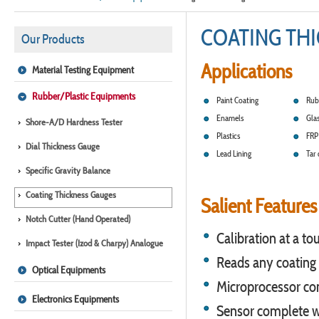
COATING TH
Our Products
Applications
Material Testing Equipment
Rubber/Plastic Equipments
Paint Coating
Rub
Enamels
Glas
Shore-A/D Hardness Tester
Plastics
FRP 
Dial Thickness Gauge
Lead Lining
Tar 
Specific Gravity Balance
Coating Thickness Gauges
Salient Features
Notch Cutter (Hand Operated)
Calibration at a to
Impact Tester (Izod & Charpy) Analogue
Reads any coating 
Optical Equipments
Microprocessor cont
Electronics Equipments
Sensor complete wi