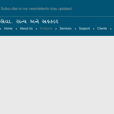
Subscribe to our newsletter
to stay updated
Home
About Us
Products
Services
Support
Clients