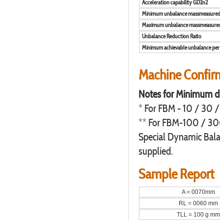
Acceleration capability GD2n2
Minimum unbalance massmeasure
Maximum unbalance massmeasure
Unbalance Reduction Raito
Minimum achievable unbalance per 
Machine Confirms
Notes for Minimum d
* For FBM - 10 / 30 /
** For FBM-100 / 300
Special Dynamic Bala
supplied.
Sample Report
A = 0070mm
RL = 0060 mm
TLL = 100 g mm