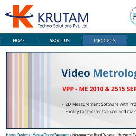
HOME
ABOUT US
PRODUCTS
Home
> Products
> Material Testing Equipment
> Microprocessor Based Dynamic > Horizontal T