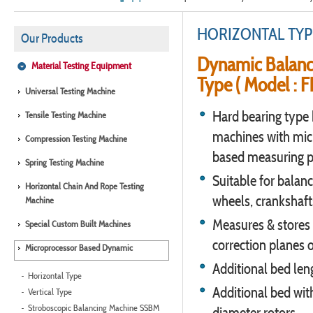
HORIZONTAL TYP
Our Products
Dynamic Balanc
Material Testing Equipment
Type ( Model : 
Universal Testing Machine
Hard bearing type 
Tensile Testing Machine
machines with mic
Compression Testing Machine
based measuring p
Spring Testing Machine
Suitable for balanci
Horizontal Chain And Rope Testing
wheels, crankshaft
Machine
Measures & stores 
Special Custom Built Machines
correction planes o
Microprocessor Based Dynamic
Additional bed leng
Horizontal Type
Additional bed wit
Vertical Type
Stroboscopic Balancing Machine SSBM
diameter rotors.