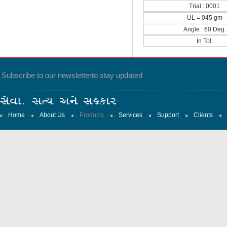
Trial : 0001
UL = 045 gm
Angle : 60 Deg.
In Tol.
Subscribe to our newsletter
to stay updated
Home
About Us
Products
Services
Support
Clients