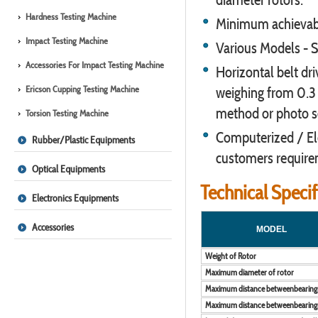
Hardness Testing Machine
Minimum achievable
Impact Testing Machine
Various Models - S
Accessories For Impact Testing Machine
Horizontal belt dr
Ericson Cupping Testing Machine
weighing from 0.3 
method or photo s
Torsion Testing Machine
Computerized / Elec
Rubber/Plastic Equipments
customers requirem
Optical Equipments
Technical Speci
Electronics Equipments
Accessories
MODEL
Weight of Rotor
Maximum diameter of rotor
Maximum distance betweenbearing
Maximum distance betweenbearing