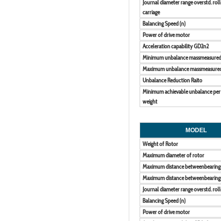
Journal diameter range overstd. roll
carriage
Balancing Speed (n)
Power of drive motor
Acceleration capability GD2n2
Minimum unbalance massmeasure
Maximum unbalance massmeasure
Unbalance Reduction Raito
Minimum achievable unbalance per
weight
MODEL
Weight of Rotor
Maximum diameter of rotor
Maximum distance betweenbearing
Maximum distance betweenbearing
Journal diameter range overstd. roll
Balancing Speed (n)
Power of drive motor