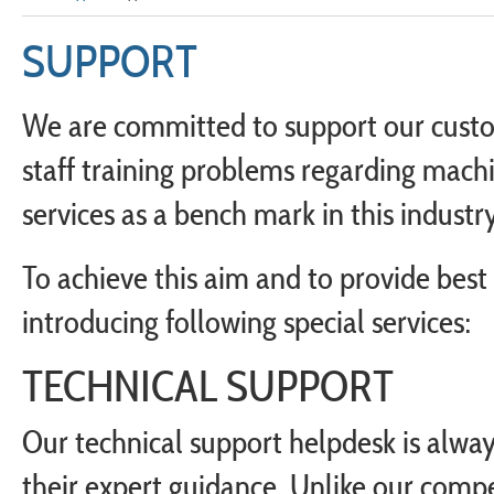
SUPPORT
We are committed to support our custom
staff training problems regarding machi
services as a bench mark in this industry
To achieve this aim and to provide bes
introducing following special services:
TECHNICAL SUPPORT
Our technical support helpdesk is always
their expert guidance. Unlike our compe