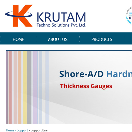
HOME
ABOUT US
PRODUCTS
Home
> Support
> Support Brief