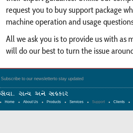
request you to buy support package wh
machine operation and usage questions
All we ask you is to provide us with as
will do our best to turn the issue aroun
Subscribe to our newsletter
to stay updated
Home
About Us
Products
Services
Support
Clients