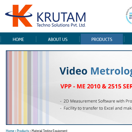
HOME
ABOUT US
PRODUCTS
Home
> Products
> Material Testing Equipment