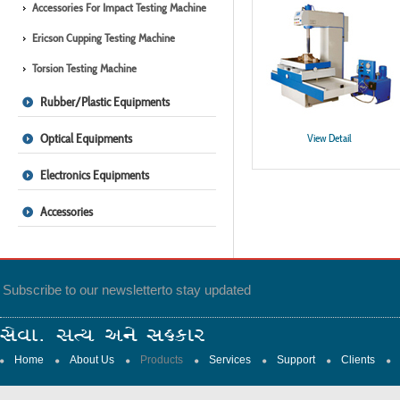
Accessories For Impact Testing Machine
Ericson Cupping Testing Machine
Torsion Testing Machine
Rubber/Plastic Equipments
Optical Equipments
View Detail
Electronics Equipments
Accessories
Subscribe to our newsletter
to stay updated
Home
About Us
Products
Services
Support
Clients