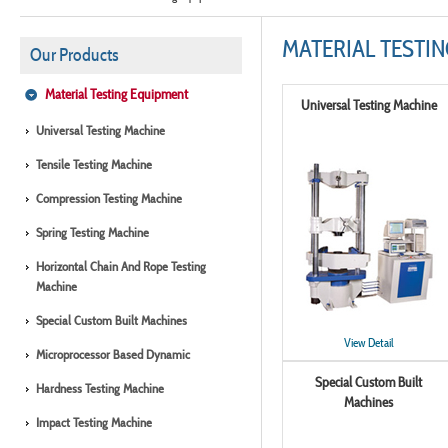
MATERIAL TESTI
Our Products
Material Testing Equipment
Universal Testing Machine
Universal Testing Machine
Tensile Testing Machine
Compression Testing Machine
Spring Testing Machine
Horizontal Chain And Rope Testing
Machine
Special Custom Built Machines
View Detail
Microprocessor Based Dynamic
Special Custom Built
Hardness Testing Machine
Machines
Impact Testing Machine