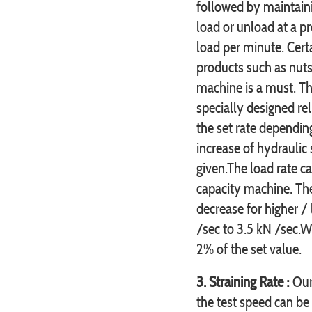
followed by maintaini
load or unload at a p
load per minute. Cert
products such as nuts 
machine is a must. Th
specially designed rel
the set rate depending
increase of hydraulic
given.The load rate c
capacity machine. Th
decrease for higher /
/sec to 3.5 kN /sec.W
2% of the set value.
3. Straining Rate :
Our 
the test speed can be 