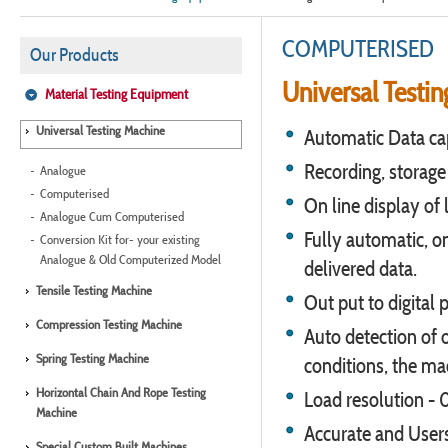
COMPUTERISED
Our Products
Universal Testin
Material Testing Equipment
Universal Testing Machine
Automatic Data cap
Recording, storage &
Analogue
Computerised
On line display of 
Analogue Cum Computerised
Fully automatic, o
Conversion Kit for- your existing
Analogue & Old Computerized Model
delivered data.
Tensile Testing Machine
Out put to digital p
Compression Testing Machine
Auto detection of 
Spring Testing Machine
conditions, the ma
Horizontal Chain And Rope Testing
Load resolution - 
Machine
Accurate and Users
Special Custom Built Machines