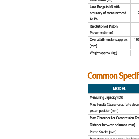
Load Range in kN with
accuracy of measurement
Â± 1%
Resolution of Piston
Movement (mm)
Over all dimensions approx.
195
(mm)
Weight approx. (kg.)
Common Specific
MODEL
Measuring Capacity (kN)
Max. Tensile Clearance at fully dec
piston position (mm)
Max. Clearance for Compression Te
Distance between columns (mm)
Piston Stroke (mm)