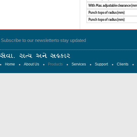
With Max. adjustable clearance (m
Punch tops of radius (mm)
Punch tops of radius (mm)
Subscribe to our newsletter
to stay updated
Home
About Us
Products
Services
Support
Clients