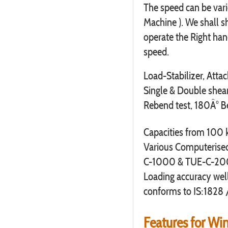
The speed can be var
Machine ). We shall s
operate the Right han
speed.
Load-Stabilizer, Attac
Single & Double shear 
Rebend test, 180Â° Ben
Capacities from 100
Various Computeris
C-1000 & TUE-C-20
Loading accuracy wel
conforms to IS:1828 
Features for W