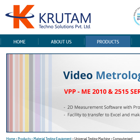
HOME
ABOUT US
PRODUCTS
Home
> Products
> Material Testing Equipment
> Universal Testing Machine > Computerised