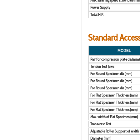
Max. straining speed at no load (m
Power Supply
Total H.P.
Standard Accesso
MODEL
Pair for compression plate dia (mm)
Tension Test Jaws
For Round Specimen dia (mm)
For Round Specimen dia (mm)
For Round Specimen dia (mm)
For Flat Specimen Thickness (mm)
For Flat Specimen Thickness (mm)
For Flat Specimen Thickness (mm)
Max. width of Flat Specimen (mm)
Transverse Test
Adjustable Roller Support of width
Diameter (mm)