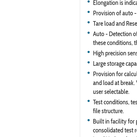
Elongation is indic
Provision of auto -
Tare load and Reset
Auto - Detection o
these conditions, 
High precision se
Large storage capa
Provision for calc
and load at break. 
user selectable.
Test conditions, tes
file structure.
Built in facility fo
consolidated test 