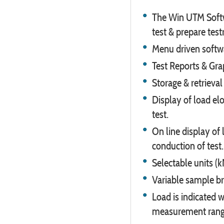
The Win UTM Softwa
test & prepare test
Menu driven softwa
Test Reports & Grap
Storage & retrieval
Display of load elo
test.
On line display of 
conduction of test.
Selectable units (k
Variable sample br
Load is indicated w
measurement range