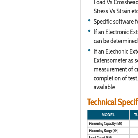
Load Vs Crosshead 
Stress Vs Strain etc
Specific software f
lf an Electronic E
can be determined
lf an Elechonic Ex
Extensometer as so
measurement of cr
completion of test
available.
Technical Speci
MODEL
T
Measuring Capacity (kN)
Measuring Range (kN)
Least Count (kN)