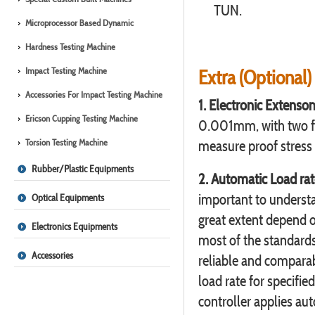
TUN.
Microprocessor Based Dynamic
Hardness Testing Machine
Impact Testing Machine
Extra (Optional)
Accessories For Impact Testing Machine
1. Electronic Extensom
Ericson Cupping Testing Machine
0.001mm, with two fi
Torsion Testing Machine
measure proof stress
Rubber/Plastic Equipments
2. Automatic Load rate
important to understa
Optical Equipments
great extent depend o
Electronics Equipments
most of the standards 
Accessories
reliable and comparab
load rate for specifie
controller applies au