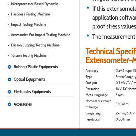
Microprocessor Based Dynamic
If this extensomet
Hardness Testing Machine
application softwa
Impact Testing Machine
proof stress values
Accessories For Impact Testing Machine
The measurement ac
Ericson Cupping Testing Machine
Technical Specif
Torsion Testing Machine
Extensometer-
Rubber/Plastic Equipments
Accuracy
:
Class 1 as per 
Type
:
Strain Gauge t
Optical Equipments
Out-put
:
0.3 mV / V / m
Excitation
:
10 V. DC Nomin
Electronics Equipments
Measuring range
:
5 mm.
Nominal resistance
Accessories
:
350 ohm
of bridge
Gauge length
:
25 mm/50mm b
Resolution
:
0.001 mm