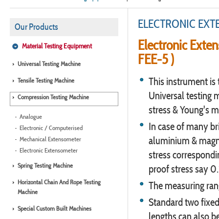
ELECTRONIC EX
Our Products
Electronic Exten
Material Testing Equipment
FEE-5 )
Universal Testing Machine
This instrument is 
Tensile Testing Machine
Universal testing 
Compression Testing Machine
stress & Young's m
Analogue
In case of many bri
Electronic / Computerised
aluminium & magnesi
Mechanical Extensometer
Electronic Extensometer
stress correspondi
Spring Testing Machine
proof stress say 0
Horizontal Chain And Rope Testing
The measuring ran
Machine
Standard two fixed
Special Custom Built Machines
lengths can also be