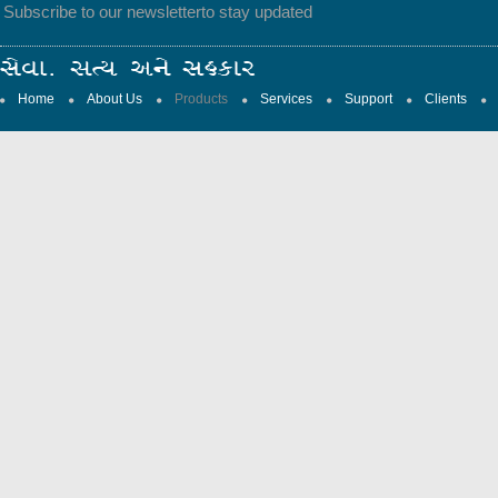
Subscribe to our newsletter
to stay updated
Home
About Us
Products
Services
Support
Clients