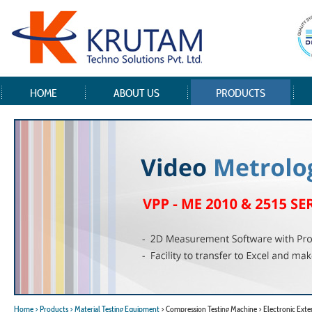
HOME
ABOUT US
PRODUCTS
Home
> Products
> Material Testing Equipment
> Compression Testing Machine > Electronic Ext