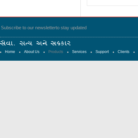
Subscribe to our newsletter
to stay updated
Home
About Us
Products
Services
Support
Clients