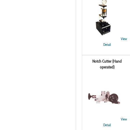
View
Detail
Notch Cutter (Hand
operated)
View
Detail