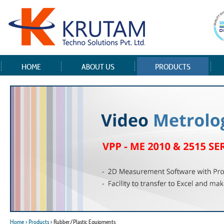
HOME
ABOUT US
PRODUCTS
Home
> Products
> Rubber/Plastic Equipments