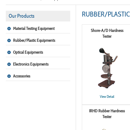
RUBBER/PLASTIC
Our Products
Material Testing Equipment
Shore-A/D Hardness
Tester
Rubber/Plastic Equipments
Optical Equipments
Electronics Equipments
Accessories
View Detail
IRHD Rubber Hardness
Tester