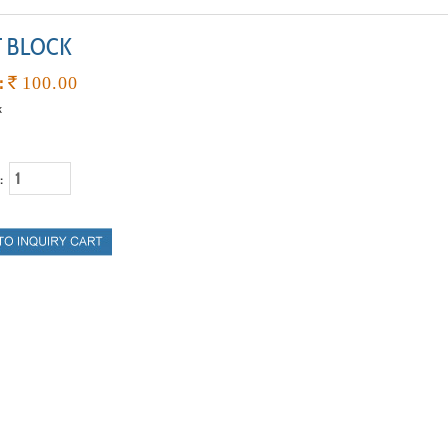
T BLOCK
:
`
100.00
k
 :