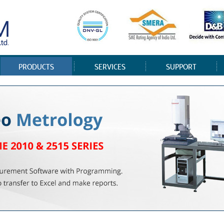
PRODUCTS
SERVICES
SUPPORT