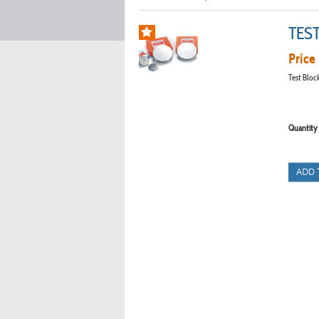
TES
Price 
Test Bloc
Quantity