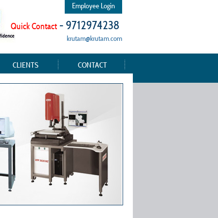
Employee Login
- 9712974238
Quick Contact
krutam@krutam.com
CLIENTS
CONTACT