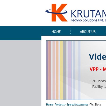
HOME
ABOUT US
Home
> Products
> Spares & Accessories
> Test Block