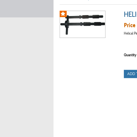
HELI
Price 
Helical P
Quantity