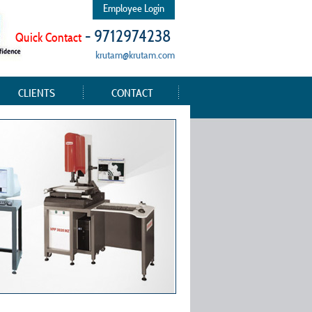
Employee Login
- 9712974238
Quick Contact
krutam@krutam.com
CLIENTS
CONTACT