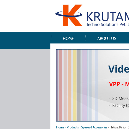
HOME
ABOUT US
Home
> Products
> Spares & Accessories
> Helical Pinion