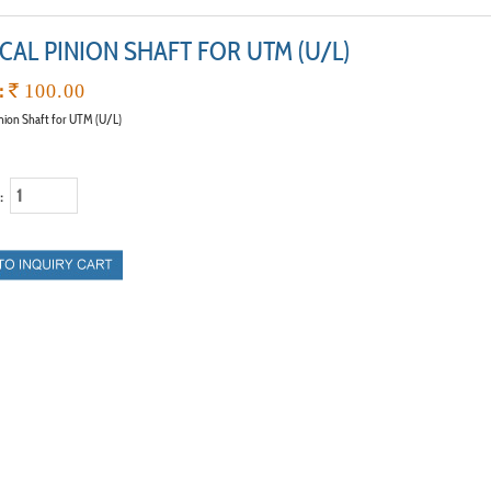
CAL PINION SHAFT FOR UTM (U/L)
:
`
100.00
inion Shaft for UTM (U/L)
 :