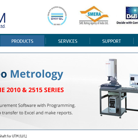
PRODUCTS
SERVICES
SUPPORT
 Shaft for UTM (U/L)