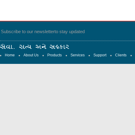
Subscribe to our newsletter
to stay updated
Home
About Us
Products
Services
Support
Clients