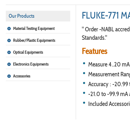
FLUKE-771 M
Our Products
" Order -NABL accredi
Material Testing Equipment
Standards."
Rubber/Plastic Equipments
Features
Optical Equipments
Measure 4..20 mA 
Electronics Equipments
Measurement Range
Accessories
Accuracy : -20.99
-21.0 to -99.9 mA 
Included Accessori