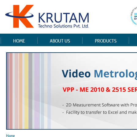
HOME
ABOUT US
PRODUCTS
Home