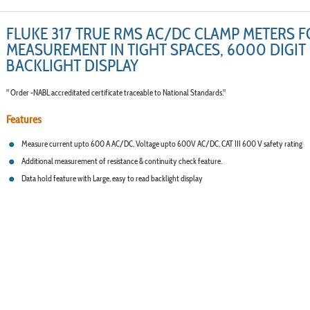
FLUKE 317 TRUE RMS AC/DC CLAMP METERS 
MEASUREMENT IN TIGHT SPACES, 6000 DIGIT
BACKLIGHT DISPLAY
" Order -NABL accreditated certificate traceable to National Standards."
Features
Measure current upto 600 A AC/DC, Voltage upto 600V AC/DC, CAT III 600 V safety rating
Additional measurement of resistance & continuity check feature.
Data hold feature with Large, easy to read backlight display