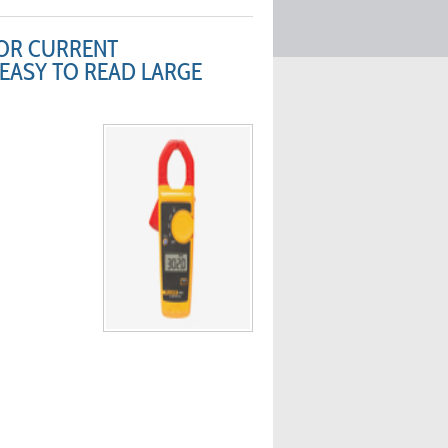
FOR CURRENT
 EASY TO READ LARGE