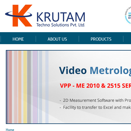
HOME
ABOUT US
PRODUCTS
Home