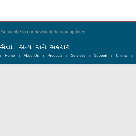
Subscribe to our newsletter
to stay updated
Home
About Us
Products
Services
Support
Clients