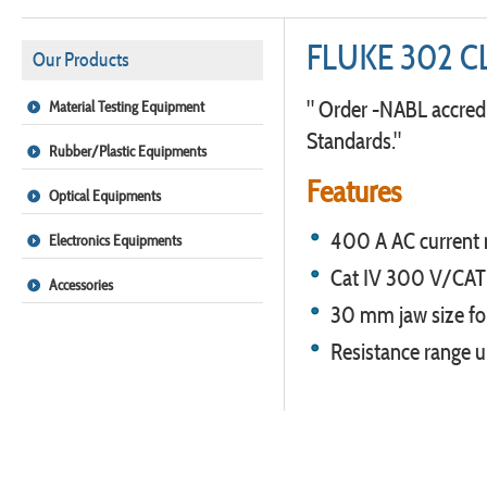
FLUKE 302 
Our Products
" Order -NABL accredi
Material Testing Equipment
Standards."
Rubber/Plastic Equipments
Features
Optical Equipments
400 A AC current
Electronics Equipments
Cat IV 300 V/CAT 
Accessories
30 mm jaw size for
Resistance range 