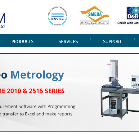
PRODUCTS
SERVICES
SUPPORT