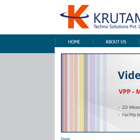
HOME
ABOUT US
Home