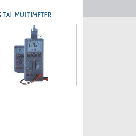
GITAL MULTIMETER