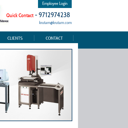
Employee Login
- 9712974238
Quick Contact
krutam@krutam.com
CLIENTS
CONTACT