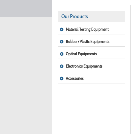
Our Products
Material Testing Equipment
Rubber/Plastic Equipments
Optical Equipments
Electronics Equipments
Accessories