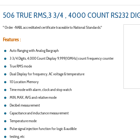
506 TRUE RMS,3 3/4 , 4000 COUNT RS232 DI
" Order -NABL accreditated certificate traceable to National Standards."
Features :
Auto Ranging with Analog Bargraph
3 3/4 Digits, 4,000 Count Display 9,999(10MHz) count frequency counter
True RMS mode
Dual Display for frequency, AC voltage & temperature
10 Location Memory
Time mode with alarm, clock and stop watch
MIN, MAX, AVG and relative mode
Decibel measurement
Capacitance and inductance measurement
Temperature mode
Pulse signal injection function for logic & audible
testing, etc