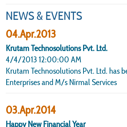
NEWS & EVENTS
04.Apr.2013
Krutam Technosolutions Pvt. Ltd.
4/4/2013 12:00:00 AM
Krutam Technosolutions Pvt. Ltd. has 
Enterprises and M/s Nirmal Services
03.Apr.2014
Happy New Financial Year