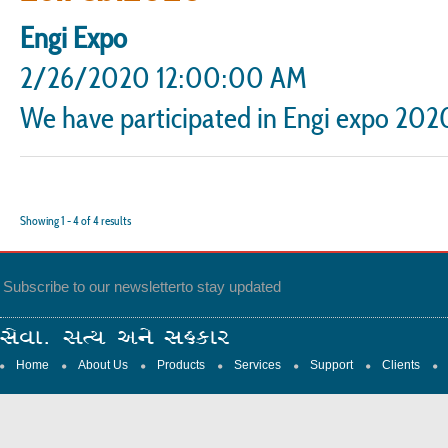
Engi Expo
2/26/2020 12:00:00 AM
We have participated in Engi expo 2020
Showing
1
-
4
of
4
results
Subscribe to our newsletter
to stay updated
Home
About Us
Products
Services
Support
Clients