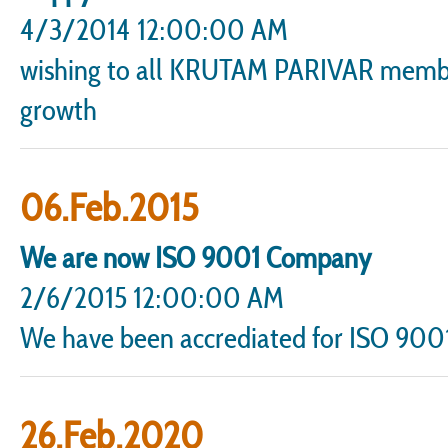
4/3/2014 12:00:00 AM
wishing to all KRUTAM PARIVAR members
growth
06.Feb.2015
We are now ISO 9001 Company
2/6/2015 12:00:00 AM
We have been accrediated for ISO 90
26.Feb.2020