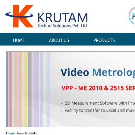
HOME
ABOUT US
PRODUCTS
Home
> News & Events